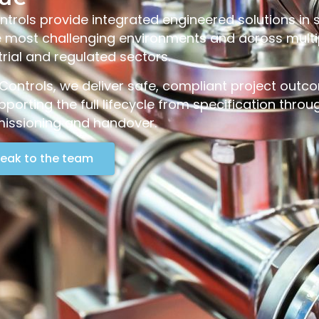
trols provide integrated engineered solutions in
e most challenging environments and across multi
trial and regulated sectors.
Controls, we deliver safe, compliant project out
pporting the full lifecycle from specification throu
ssioning and handover.
eak to the team