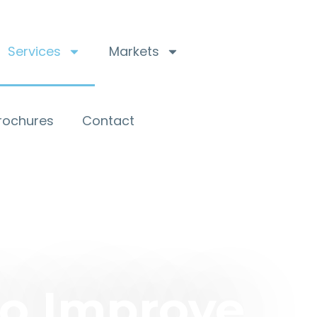
Services
Markets
Brochures
Contact
to Improve