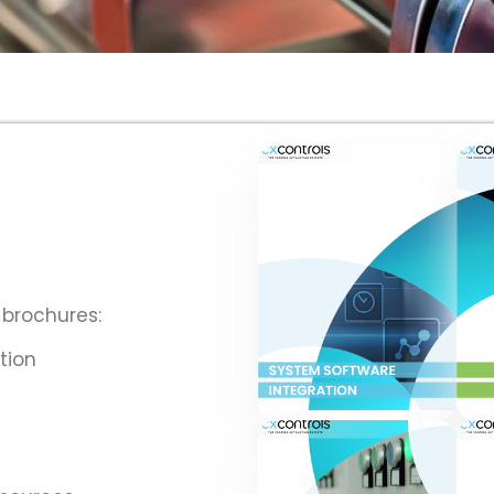
 brochures:
tion