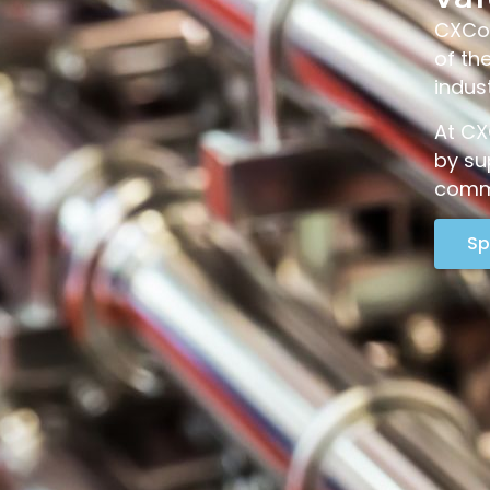
CXCon
of th
indus
At CX
by su
commi
Sp