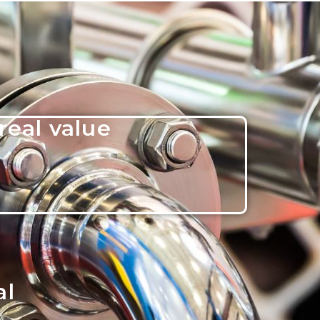
real value
al