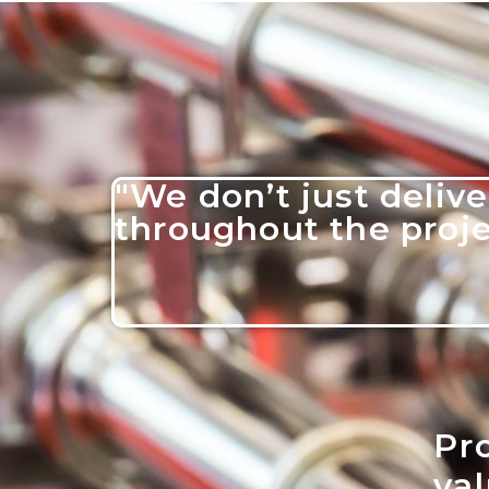
"We don’t just delive
throughout the projec
Pro
va