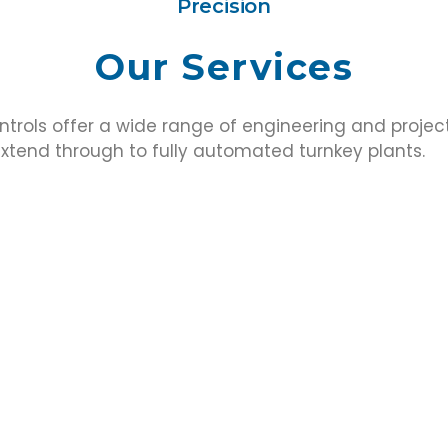
Precision
Our Services
ntrols offer a wide range of engineering and project
tend through to fully automated turnkey plants.