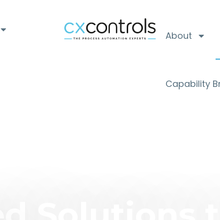
About
Capability 
d Solutions 