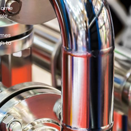
 some
ple
comes
gh to