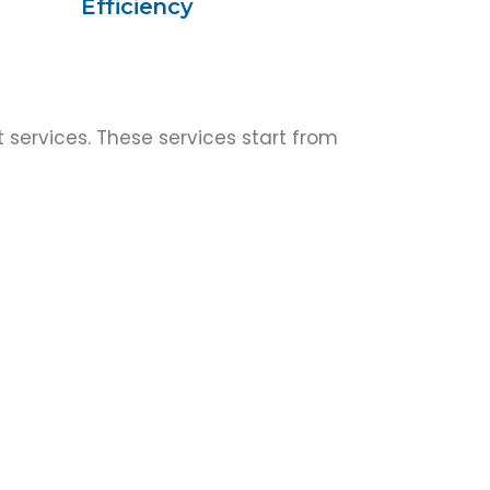
Efficiency
 services. These services start from