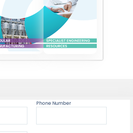
Phone Number