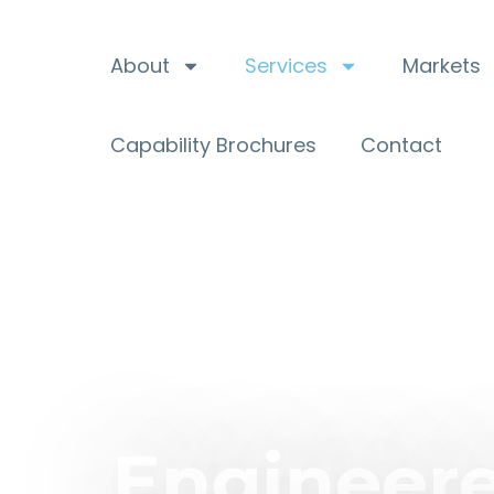
About
Services
Markets
Capability Brochures
Contact
Engineere