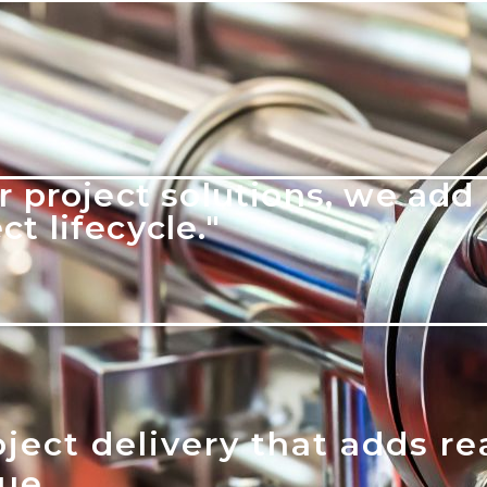
r project solutions, we add 
t lifecycle."
ject delivery that adds re
lue