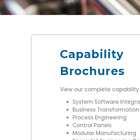
Capability
Brochures
View our complete capability
System Software Integra
Business Transformation
Process Engineering
Control Panels
Modular Manufacturing