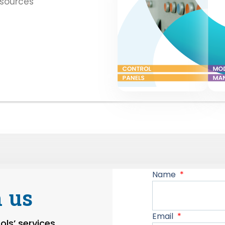
esources
Name
 us
Email
ls’ services,