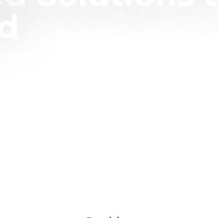
ld
 solutions in some of the most challenging
ndustrial and regulated sectors.