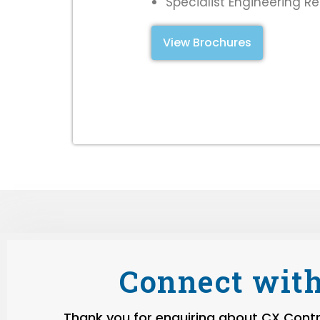
Specialist Engineering R
View Brochures
Connect with
Thank you for enquiring about CX Contro