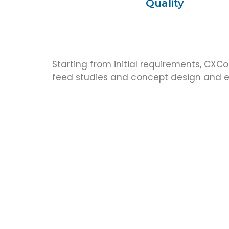
Quality
Starting from initial requirements, CXCo
feed studies and concept design and ex