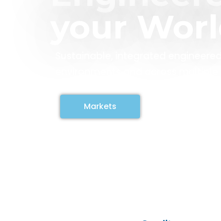
your Wor
Sustainable, integrated engineered
environments and across multiple i
Markets
Contact us