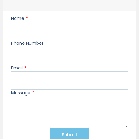
Name
Phone Number
Email
Message
Submit