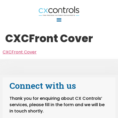
CXCFront Cover
CXCFront Cover
Connect with us
Thank you for enquiring about CX Controls’
services, please fill in the form and we will be
in touch shortly.