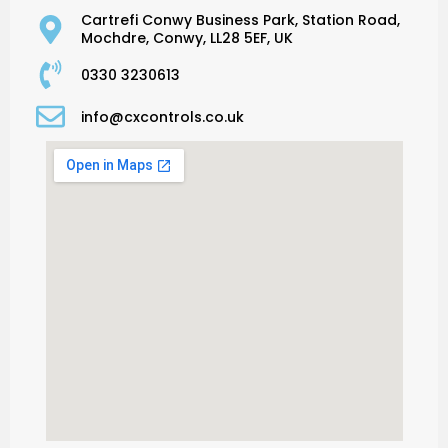
Cartrefi Conwy Business Park, Station Road,
Mochdre, Conwy, LL28 5EF, UK
0330 3230613
info@cxcontrols.co.uk