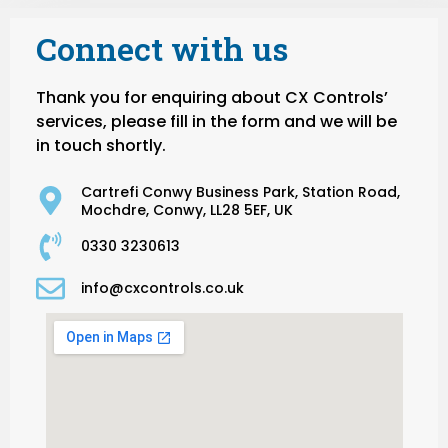
Connect with us
Thank you for enquiring about CX Controls’
services, please fill in the form and we will be
in touch shortly.
Cartrefi Conwy Business Park, Station Road,
Mochdre, Conwy, LL28 5EF, UK
0330 3230613
info@cxcontrols.co.uk