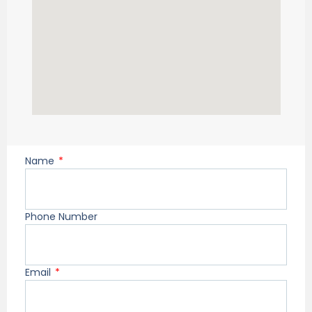
Name
Phone Number
Email