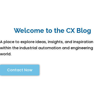
Welcome to the CX Blog
A place to explore ideas, insights, and inspiration
within the industrial automation and engineering
world.
Contact Now