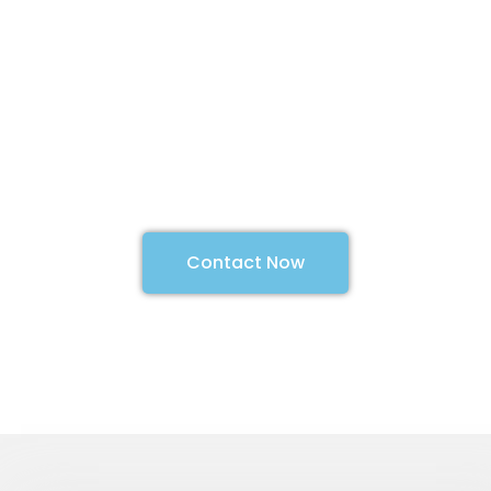
can help you
with your next
project
We Design, Build, Integrate, Install
and Commission with your
requirements in mind.
Contact Now