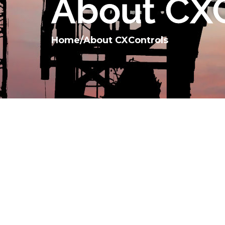
About CXC
Home
/
About CXControls