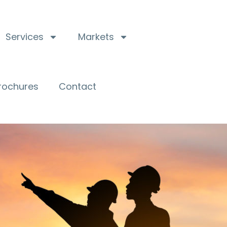
Services
Markets
Brochures
Contact