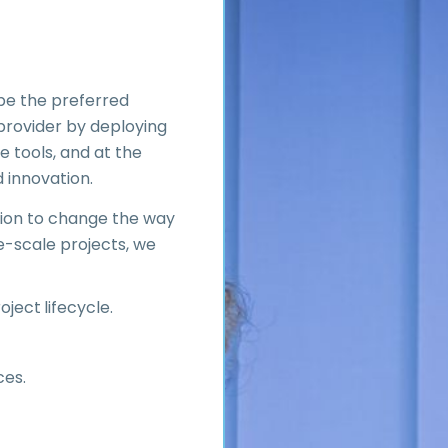
 be the preferred
 provider by deploying
e tools, and at the
d innovation.
ssion to change the way
e-scale projects, we
ject lifecycle.
ces.