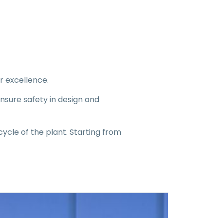
r excellence.
nsure safety in design and
cycle of the plant. Starting from