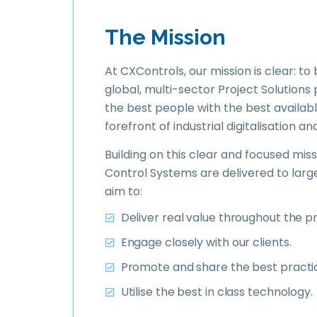
What we target
The Mission
At CXControls, our mission is clear: to
global, multi-sector Project Solutions
the best people with the best availabl
forefront of industrial digitalisation an
Building on this clear and focused mi
Control Systems are delivered to larg
aim to:
Deliver real value throughout the pro
Engage closely with our clients.
Promote and share the best practi
Utilise the best in class technology.