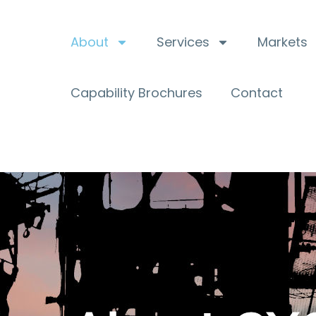
About
Services
Markets
Capability Brochures
Contact