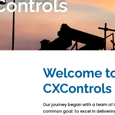
ontrols
Welcome t
CXControls
Our journey began with a team of i
common goal: to excel in deliverin