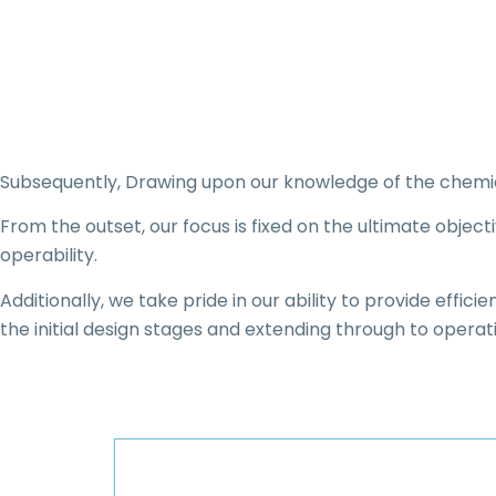
Subsequently, Drawing upon our knowledge of the chemical
From the outset, our focus is fixed on the ultimate objec
operability.
Additionally, we take pride in our ability to provide effic
the initial design stages and extending through to operat