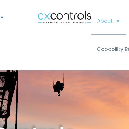
About
Capability 