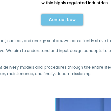
within highly regulated industries.
Contact Now
, nuclear, and energy sectors, we consistently strive fo
tive. We aim to understand and input design concepts to e
ient delivery models and procedures through the entire life
ion, maintenance, and finally, decommissioning.