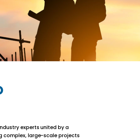
o
ndustry experts united by a
g complex, large-scale projects