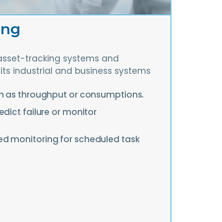
ing
asset-tracking systems and
its industrial and business systems
ch as throughput or consumptions.
edict failure or monitor
d monitoring for scheduled task