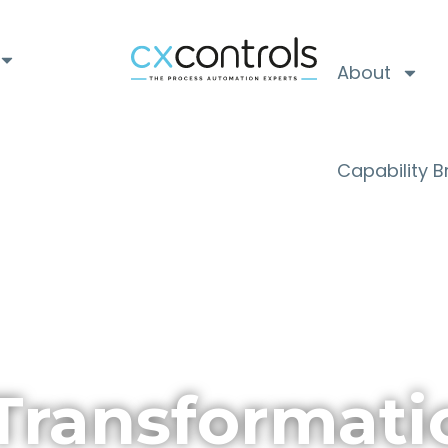
About
Capability 
Transformati