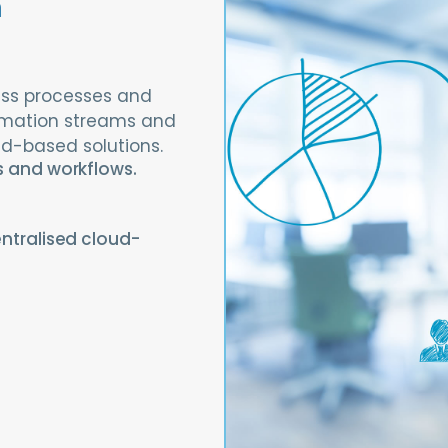
a
ness processes and
rmation streams and
ud-based solutions.
s and workflows.
ntralised cloud-