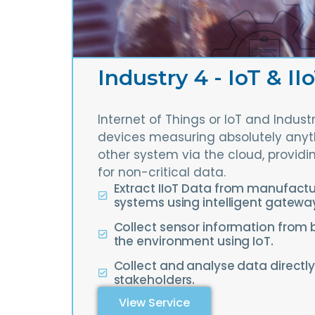
Industry 4 - IoT & II
Internet of Things or IoT and Indust
devices measuring absolutely anyth
other system via the cloud, providi
for non-critical data.
Extract IIoT Data from manufact
systems using intelligent gatewa
Collect sensor information from 
the environment using IoT.
Collect and analyse data directly
stakeholders.
View Service