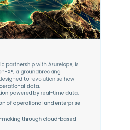
ic partnership with Azurelope, is
on-X®, a groundbreaking
designed to revolutionise how
perational data.
tion powered by real-time data.
on of operational and enterprise
n-making through cloud-based