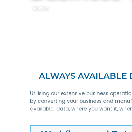
Home
/
Services
/
Business Transforma
ALWAYS AVAILABLE 
Utilising our extensive business operat
by converting your business and manufa
available’ data, where you want it, when