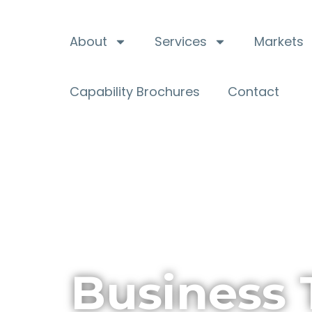
About
Services
Markets
Capability Brochures
Contact
Business 