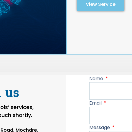
View Service
Name
 us
Email
ls’ services,
touch shortly.
Message
n Road, Mochdre,