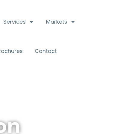
Services
Markets
Brochures
Contact
on