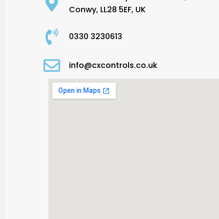
Conwy, LL28 5EF, UK
0330 3230613
info@cxcontrols.co.uk