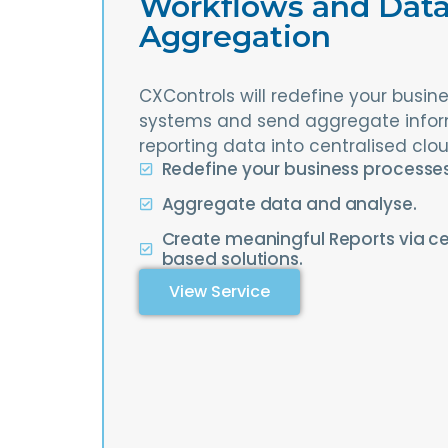
Workflows and Dat
Aggregation
CXControls will redefine your busi
systems and send aggregate info
reporting data into centralised clo
Redefine your business processe
Aggregate data and analyse.
Create meaningful Reports via ce
based solutions.
View Service