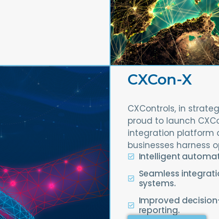
CXCon-X
CXControls, in strateg
proud to launch CXC
integration platform 
businesses harness o
Intelligent automa
Seamless integrati
systems.
Improved decisio
reporting.