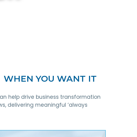
┃ WHEN YOU WANT IT
can help drive business transformation
ws, delivering meaningful ‘always