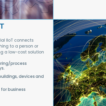
oT
rial IIoT connects
ing to a person or
ng a low-cost solution
uring/process
ys.
buildings, devices and
 for business