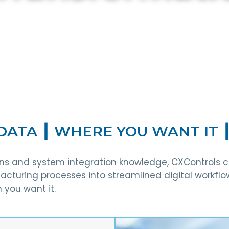
tion
DATA ┃ WHERE YOU WANT IT 
ions and system integration knowledge, CXControls 
cturing processes into streamlined digital workflo
 you want it.