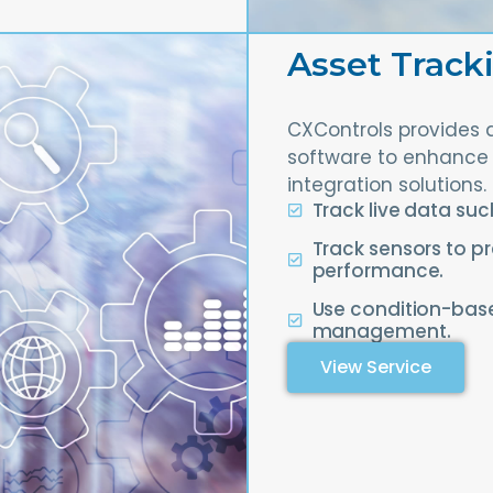
Asset Track
CXControls provides 
software to enhance 
integration solutions.
Track live data su
Track sensors to pr
performance.
Use condition-base
management.
View Service