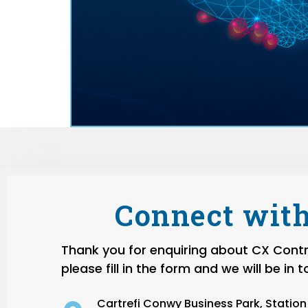
Connect with
Thank you for enquiring about CX Contro
please fill in the form and we will be in 
Cartrefi Conwy Business Park, Statio