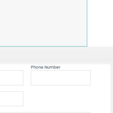
Phone Number