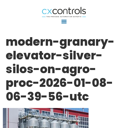
modern-granary-
elevator-silver-
silos-on-agro-
proc-2026-01-08-
06-39-56-utc