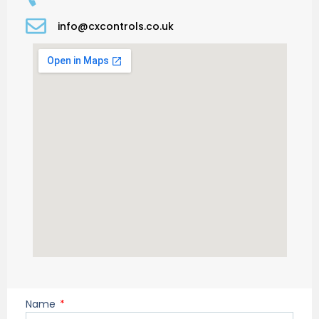
info@cxcontrols.co.uk
Name