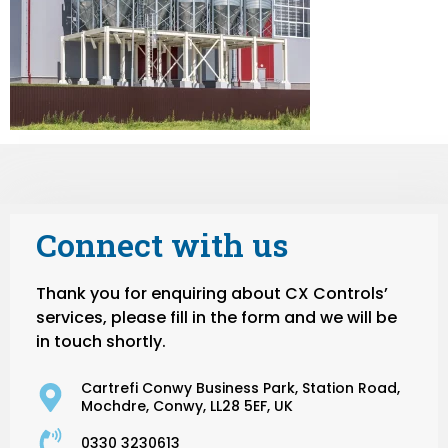
Connect with us
Thank you for enquiring about CX Controls’
services, please fill in the form and we will be
in touch shortly.
Cartrefi Conwy Business Park, Station Road,
Mochdre, Conwy, LL28 5EF, UK
0330 3230613