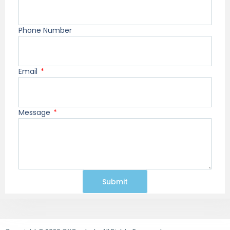
Phone Number
Email
Message
Submit