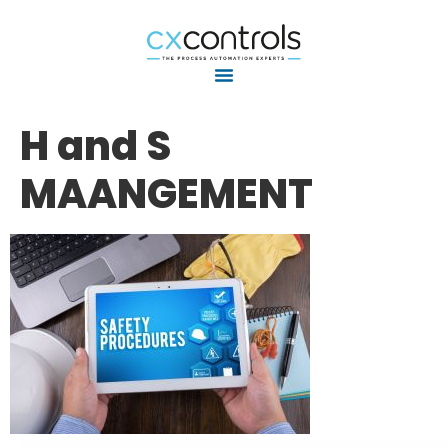
H and S
MAANGEMENT