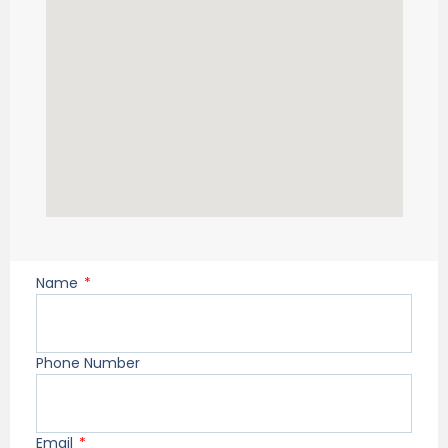
Name
Phone Number
Email