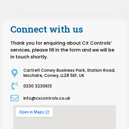
Connect with us
Thank you for enquiring about CX Controls’
services, please fill in the form and we will be
in touch shortly.
Cartrefi Conwy Business Park, Station Road,
Mochdre, Conwy, LL28 5EF, UK
0330 3230613
info@cxcontrols.co.uk