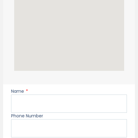
Name
Phone Number