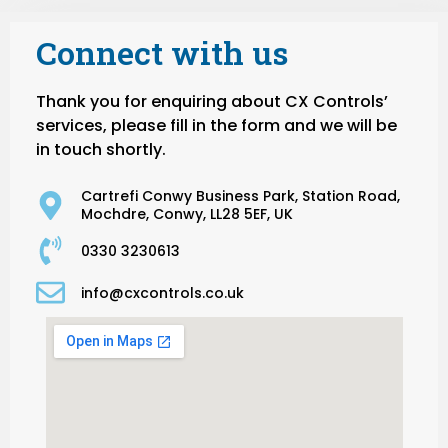
Connect with us
Thank you for enquiring about CX Controls’
services, please fill in the form and we will be
in touch shortly.
Cartrefi Conwy Business Park, Station Road,
Mochdre, Conwy, LL28 5EF, UK
0330 3230613
info@cxcontrols.co.uk