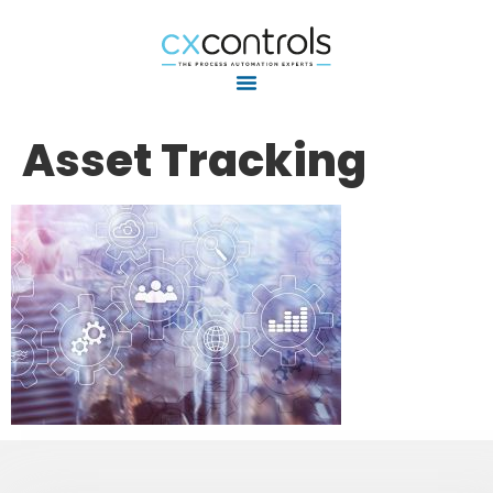
Asset Tracking