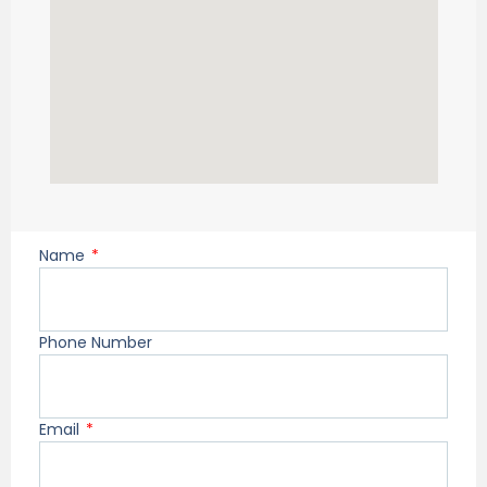
Name
Phone Number
Email