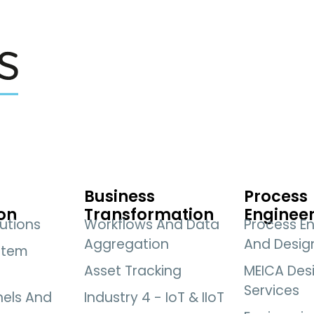
Business
Process
on
Transformation
Enginee
utions
Workflows And Data
Process En
Aggregation
And Desig
stem
Asset Tracking
MEICA Des
Services
nels And
Industry 4 - IoT & IIoT