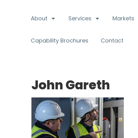
About
Services
Markets
Capability Brochures
Contact
John Gareth