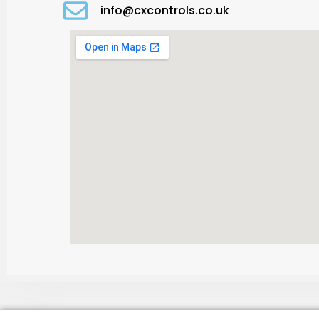
info@cxcontrols.co.uk