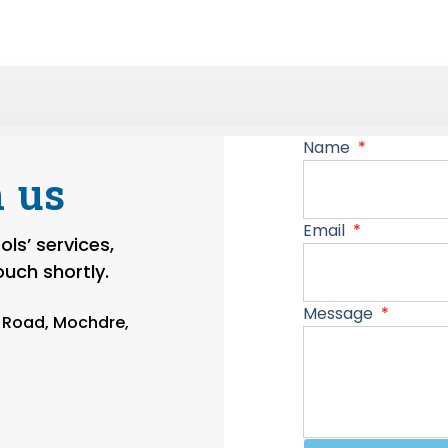
Name
 us
Email
ls’ services,
touch shortly.
Message
n Road, Mochdre,