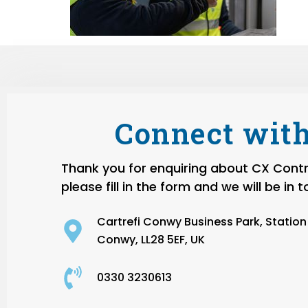
Connect with
Thank you for enquiring about CX Contro
please fill in the form and we will be in 
Cartrefi Conwy Business Park, Statio
Conwy, LL28 5EF, UK
0330 3230613