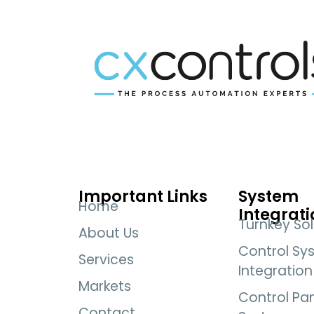
Important Links
System
Home
Integrati
Turnkey Sol
About Us
Control Sy
Services
Integration
Markets
Control Pa
Contact