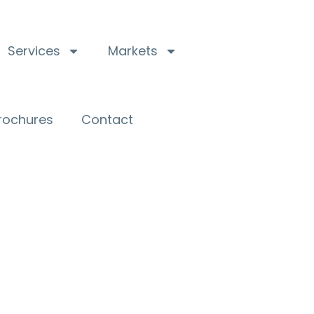
Services
Markets
Brochures
Contact