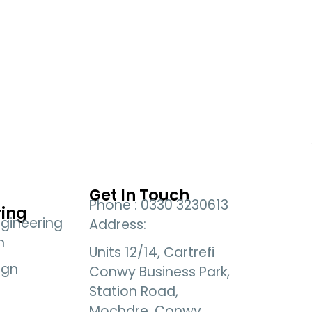
Get In Touch
Phone : 0330 3230613
ring
gineering
Address:
n
Units 12/14, Cartrefi
ign
Conwy Business Park,
Station Road,
Mochdre, Conwy,