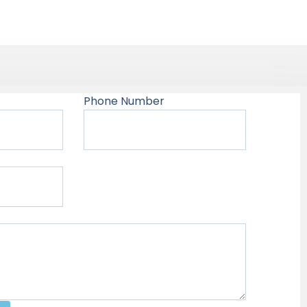
Phone Number