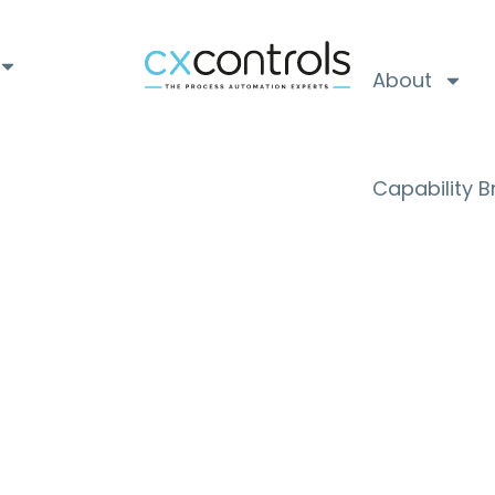
About
Capability 