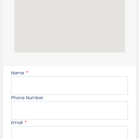
Name
Phone Number
Email