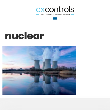
nuclear