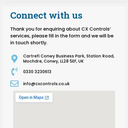
Connect with us
Thank you for enquiring about CX Controls’
services, please fill in the form and we will be
in touch shortly.
Cartrefi Conwy Business Park, Station Road,
Mochdre, Conwy, LL28 5EF, UK
0330 3230613
info@cxcontrols.co.uk