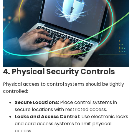
4. Physical Security Controls
Physical access to control systems should be tightly
controlled:
Secure Locations:
Place control systems in
secure locations with restricted access.
Locks and Access Control:
Use electronic locks
and card access systems to limit physical
access.