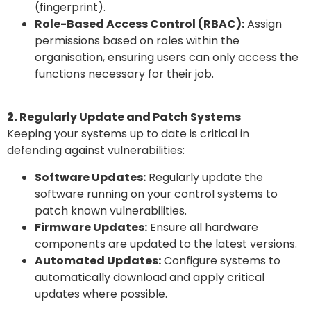
(fingerprint).
Role-Based Access Control (RBAC):
Assign
permissions based on roles within the
organisation, ensuring users can only access the
functions necessary for their job.
2.
Regularly Update and Patch Systems
Keeping your systems up to date is critical in
defending against vulnerabilities:
Software Updates:
Regularly update the
software running on your control systems to
patch known vulnerabilities.
Firmware Updates:
Ensure all hardware
components are updated to the latest versions.
Automated Updates:
Configure systems to
automatically download and apply critical
updates where possible.