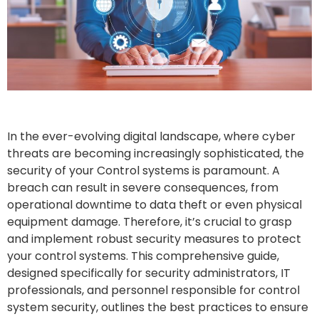
In the ever-evolving digital landscape, where cyber
threats are becoming increasingly sophisticated, the
security of your Control systems is paramount. A
breach can result in severe consequences, from
operational downtime to data theft or even physical
equipment damage. Therefore, it’s crucial to grasp
and implement robust security measures to protect
your control systems. This comprehensive guide,
designed specifically for security administrators, IT
professionals, and personnel responsible for control
system security, outlines the best practices to ensure