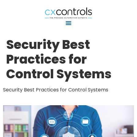
Security Best
Practices for
Control Systems
Security Best Practices for Control Systems