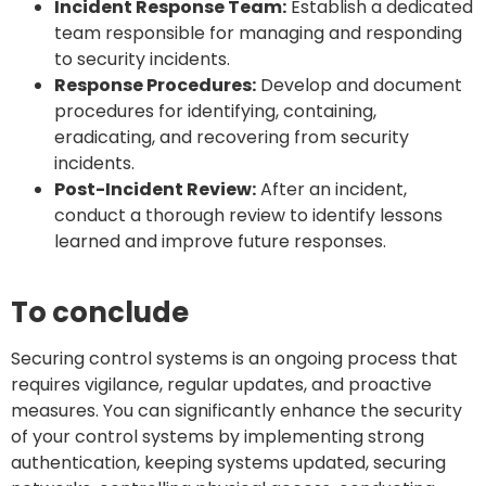
Incident Response Team:
Establish a dedicated
team responsible for managing and responding
to security incidents.
Response Procedures:
Develop and document
procedures for identifying, containing,
eradicating, and recovering from security
incidents.
Post-Incident Review:
After an incident,
conduct a thorough review to identify lessons
learned and improve future responses.
To conclude
Securing control systems is an ongoing process that
requires vigilance, regular updates, and proactive
measures. You can significantly enhance the security
of your control systems by implementing strong
authentication, keeping systems updated, securing