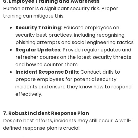
6. Employee Training and Awareness
Human error is a significant security risk. Proper
training can mitigate this:
Security Training:
Educate employees on
security best practices, including recognising
phishing attempts and social engineering tactics.
Regular Updates:
Provide regular updates and
refresher courses on the latest security threats
and how to counter them.
Incident Response Drills:
Conduct drills to
prepare employees for potential security
incidents and ensure they know how to respond
effectively.
7. Robust Incident Response Plan
Despite best efforts, incidents may still occur. A well-
defined response plan is crucial: