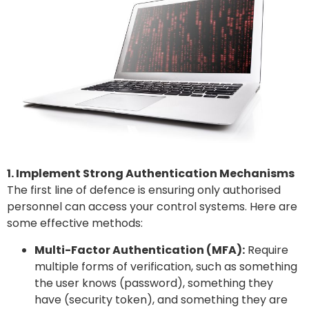
1. Implement Strong Authentication Mechanisms
The first line of defence is ensuring only authorised
personnel can access your control systems. Here are
some effective methods:
Multi-Factor Authentication (MFA):
Require
multiple forms of verification, such as something
the user knows (password), something they
have (security token), and something they are