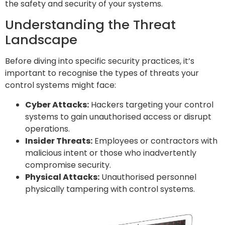
the safety and security of your systems.
Understanding the Threat
Landscape
Before diving into specific security practices, it’s
important to recognise the types of threats your
control systems might face:
Cyber Attacks:
Hackers targeting your control
systems to gain unauthorised access or disrupt
operations.
Insider Threats:
Employees or contractors with
malicious intent or those who inadvertently
compromise security.
Physical Attacks:
Unauthorised personnel
physically tampering with control systems.