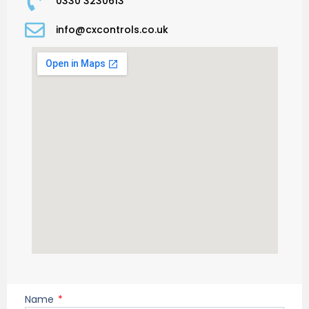
0330 3230613
info@cxcontrols.co.uk
Name