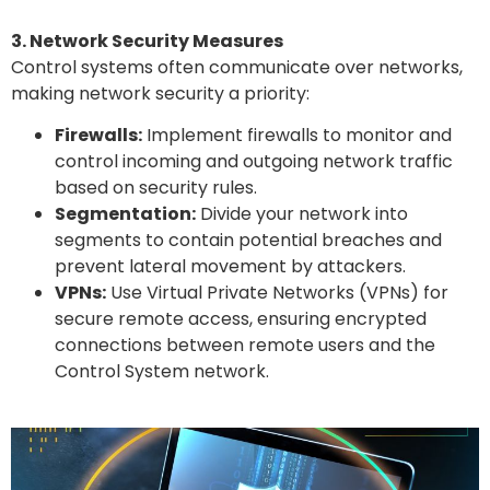
3. Network Security Measures
Control systems often communicate over networks,
making network security a priority:
Firewalls:
Implement firewalls to monitor and
control incoming and outgoing network traffic
based on security rules.
Segmentation:
Divide your network into
segments to contain potential breaches and
prevent lateral movement by attackers.
VPNs:
Use Virtual Private Networks (VPNs) for
secure remote access, ensuring encrypted
connections between remote users and the
Control System network.