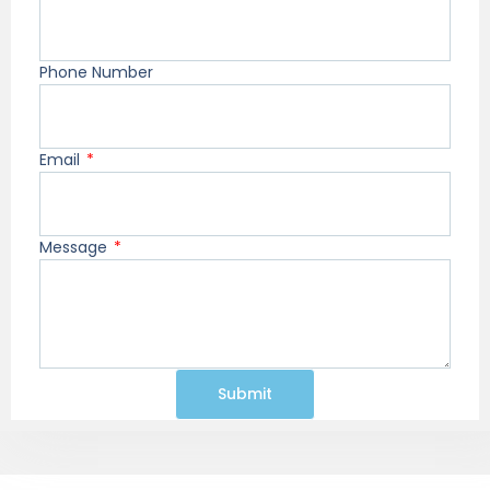
Phone Number
Email
Message
Submit