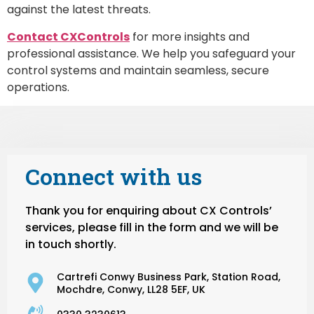
against the latest threats.
Contact CXControls
for more insights and
professional assistance. We help you safeguard your
control systems and maintain seamless, secure
operations.
Connect with us
Thank you for enquiring about CX Controls’
services, please fill in the form and we will be
in touch shortly.
Cartrefi Conwy Business Park, Station Road,
Mochdre, Conwy, LL28 5EF, UK