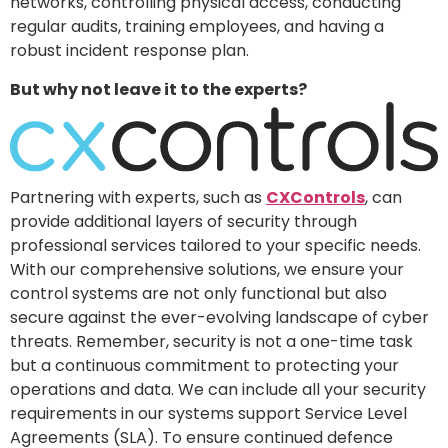
networks, controlling physical access, conducting
regular audits, training employees, and having a
robust incident response plan.
But why not leave it to the experts?
Partnering with experts, such as
CXControls
, can
provide additional layers of security through
professional services tailored to your specific needs.
With our comprehensive solutions, we ensure your
control systems are not only functional but also
secure against the ever-evolving landscape of cyber
threats. Remember, security is not a one-time task
but a continuous commitment to protecting your
operations and data. We can include all your security
requirements in our systems support Service Level
Agreements (SLA). To ensure continued defence