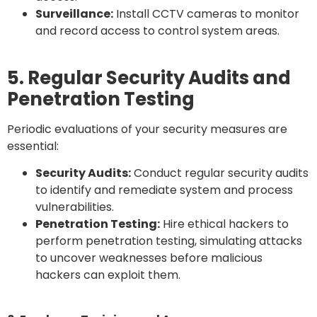
Surveillance:
Install CCTV cameras to monitor
and record access to control system areas.
5. Regular Security Audits and
Penetration Testing
Periodic evaluations of your security measures are
essential:
Security Audits:
Conduct regular security audits
to identify and remediate system and process
vulnerabilities.
Penetration Testing:
Hire ethical hackers to
perform penetration testing, simulating attacks
to uncover weaknesses before malicious
hackers can exploit them.