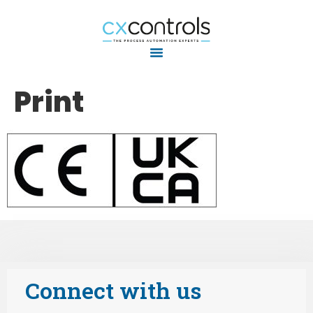
Print
Connect with us