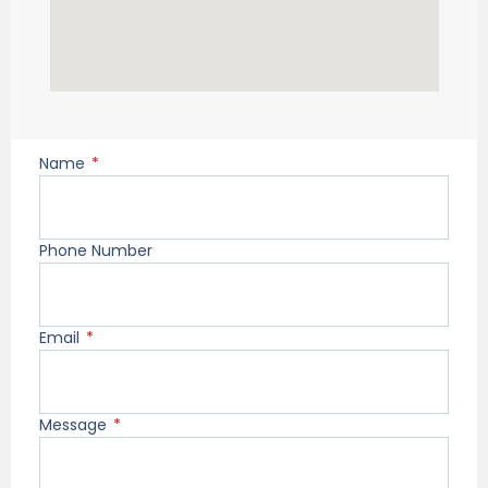
Name
Phone Number
Email
Message