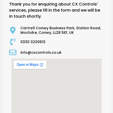
Thank you for enquiring about CX Controls’
services, please fill in the form and we will be
in touch shortly.
Cartrefi Conwy Business Park, Station Road,
Mochdre, Conwy, LL28 5EF, UK
0330 3230613
info@cxcontrols.co.uk