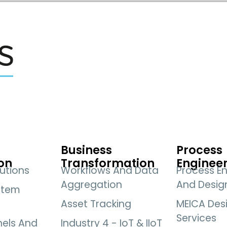
Business
Process
on
Transformation
Enginee
utions
Workflows And Data
Process En
Aggregation
And Desig
stem
Asset Tracking
MEICA Des
Services
nels And
Industry 4 - IoT & IIoT