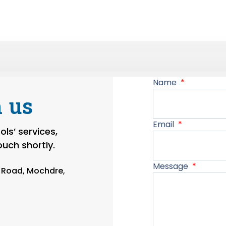
Name
 us
Email
ls’ services,
touch shortly.
Message
n Road, Mochdre,