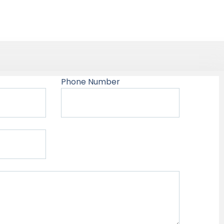
Phone Number