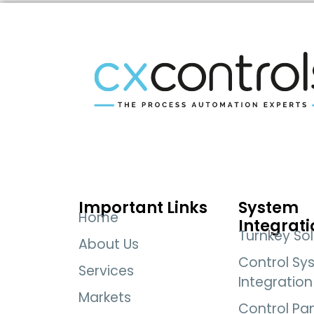
Important Links
System
Home
Integrati
Turnkey Sol
About Us
Control Sy
Services
Integration
Markets
Control Pa