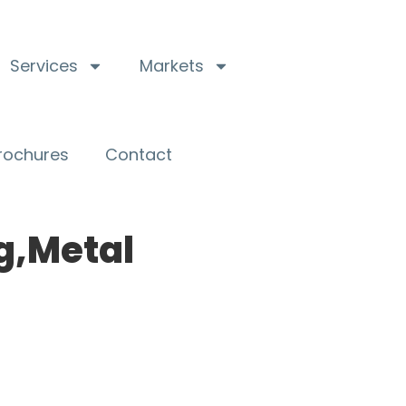
Services
Markets
Brochures
Contact
g,Metal