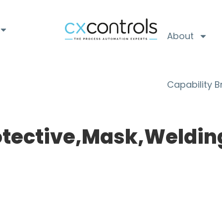
About
Capability 
tective,Mask,Weldin