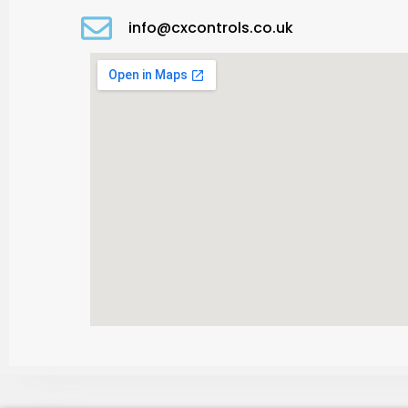
info@cxcontrols.co.uk