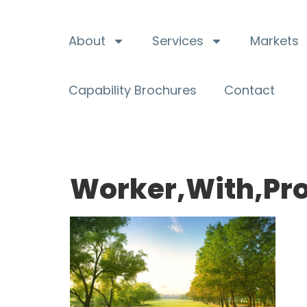
About
Services
Markets
Capability Brochures
Contact
Worker,With,Pro