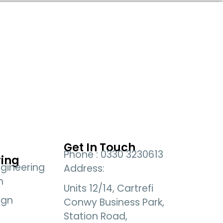
Get In Touch
Phone : 0330 3230613
ring
gineering
Address:
n
Units 12/14, Cartrefi
ign
Conwy Business Park,
Station Road,