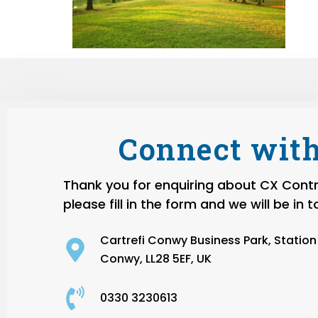
Connect with
Thank you for enquiring about CX Contro
please fill in the form and we will be in 
Cartrefi Conwy Business Park, Statio
Conwy, LL28 5EF, UK
0330 3230613